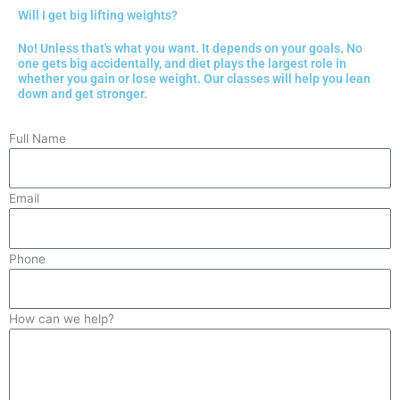
Will I get big lifting weights?
No! Unless that's what you want. It depends on your goals. No
one gets big accidentally, and diet plays the largest role in
whether you gain or lose weight. Our classes will help you lean
down and get stronger.
Full Name
Email
Phone
How can we help?