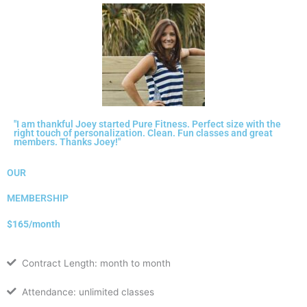
"I am thankful Joey started Pure Fitness. Perfect size with the
right touch of personalization. Clean. Fun classes and great
members. Thanks Joey!"
OUR
MEMBERSHIP
$165/month
Contract Length: month to month
Attendance: unlimited classes