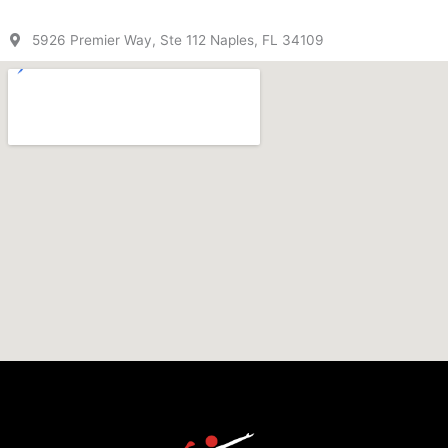
5926 Premier Way, Ste 112 Naples, FL 34109