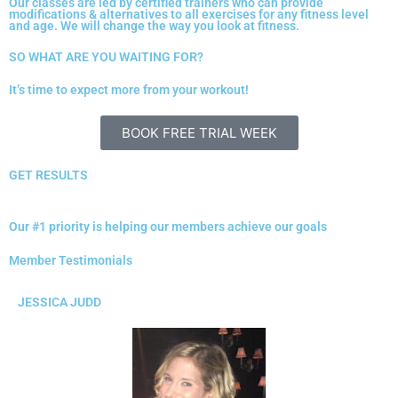
Our classes are led by certified trainers who can provide
modifications & alternatives to all exercises for any fitness level
and age. We will change the way you look at fitness.
SO WHAT ARE YOU WAITING FOR?
It’s time to expect more from your workout!
BOOK FREE TRIAL WEEK
GET RESULTS
Our #1 priority is helping our members achieve our goals
Member Testimonials
JESSICA JUDD