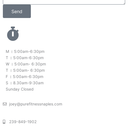
Send
M । 5:00am-6:30pm
T । 5:00am-6:30pm
W । 5:00am- 6:30pm
T । 5:00am- 6:30pm
F । 5:00am-6:30pm
S । 8.30am-9:30am
Sunday Closed
joey@purefitnessnaples.com
239-849-1902