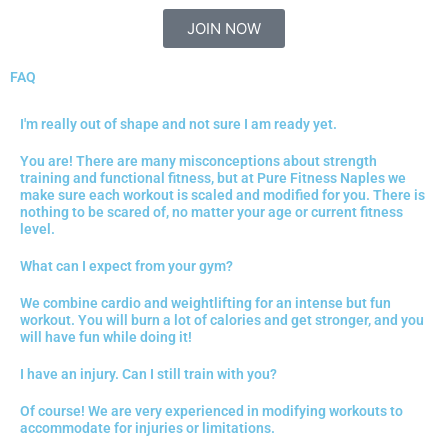
JOIN NOW
FAQ
I'm really out of shape and not sure I am ready yet.
You are! There are many misconceptions about strength
training and functional fitness, but at Pure Fitness Naples we
make sure each workout is scaled and modified for you. There is
nothing to be scared of, no matter your age or current fitness
level.
What can I expect from your gym?
We combine cardio and weightlifting for an intense but fun
workout. You will burn a lot of calories and get stronger, and you
will have fun while doing it!
I have an injury. Can I still train with you?
Of course! We are very experienced in modifying workouts to
accommodate for injuries or limitations.