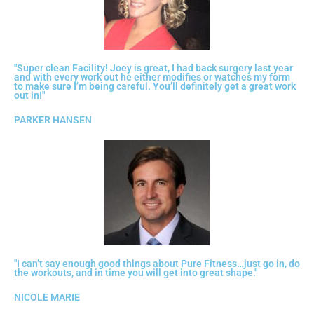
"Super clean Facility! Joey is great, I had back surgery last year
and with every work out he either modifies or watches my form
to make sure I’m being careful. You’ll definitely get a great work
out in!"
PARKER HANSEN
"I can’t say enough good things about Pure Fitness…just go in, do
the workouts, and in time you will get into great shape."
NICOLE MARIE