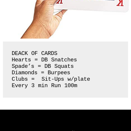
DEACK OF CARDS 

Hearts = DB Snatches 

Spade’s = DB Squats

Diamonds = Burpees

Clubs =  Sit-Ups w/plate 

Every 3 min Run 100m 