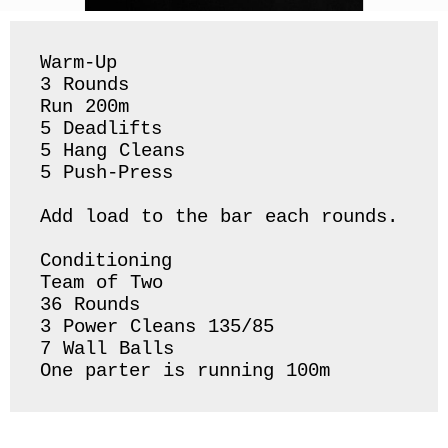
Warm-Up

3 Rounds

Run 200m 

5 Deadlifts 

5 Hang Cleans 

5 Push-Press 

Add load to the bar each rounds. 

Conditioning 

Team of Two

36 Rounds 

3 Power Cleans 135/85

7 Wall Balls 

One parter is running 100m 