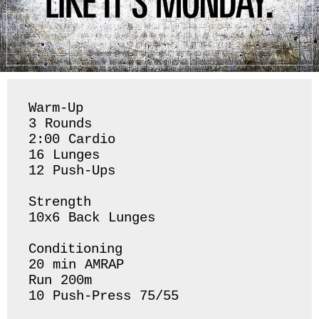
Warm-Up 

3 Rounds 

2:00 Cardio

16 Lunges 

12 Push-Ups

Strength 

10x6 Back Lunges 

Conditioning 

20 min AMRAP

Run 200m 

10 Push-Press 75/55