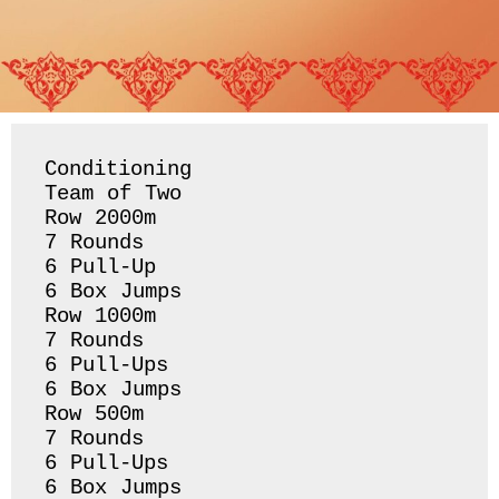
Conditioning 

Team of Two

Row 2000m 

7 Rounds 

6 Pull-Up 

6 Box Jumps 

Row 1000m 

7 Rounds 

6 Pull-Ups

6 Box Jumps 

Row 500m 

7 Rounds 

6 Pull-Ups 

6 Box Jumps 
