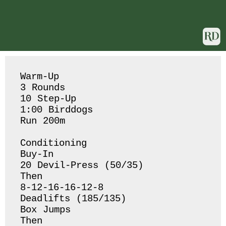
Warm-Up

3 Rounds

10 Step-Up

1:00 Birddogs 

Run 200m

Conditioning 

Buy-In 

20 Devil-Press (50/35)

Then

8-12-16-16-12-8 

Deadlifts (185/135)

Box Jumps 

Then 
