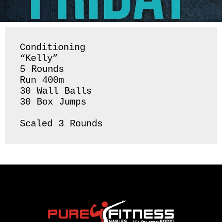
Conditioning 

“Kelly”

5 Rounds 

Run 400m

30 Wall Balls

30 Box Jumps 

Scaled 3 Rounds 