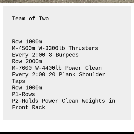
Team of Two
Row 1000m

M-4500m W-3300lb Thrusters

Every 2:00 3 Burpees

Row 2000m

M-7600 W-4400lb Power Clean

Every 2:00 20 Plank Shoulder 
Taps

Row 1000m

P1-Rows

P2-Holds Power Clean Weights in 
Front Rack 