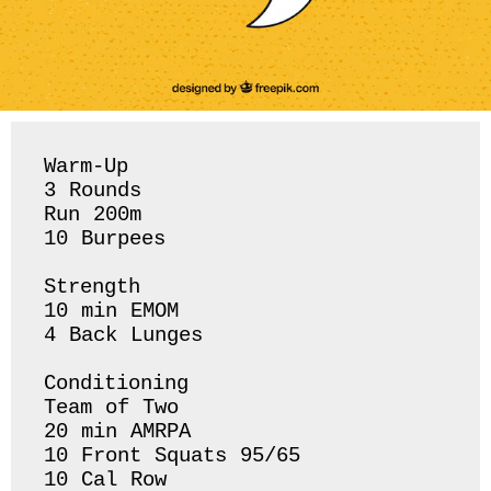
Warm-Up

3 Rounds 

Run 200m 

10 Burpees 

Strength 

10 min EMOM

4 Back Lunges 

Conditioning 

Team of Two

20 min AMRPA 

10 Front Squats 95/65

10 Cal Row 