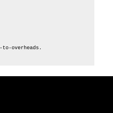
to-overheads.
