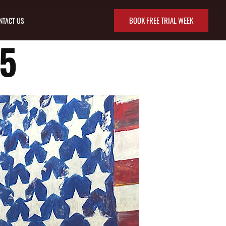
BOOK FREE TRIAL WEEK
NTACT US
5