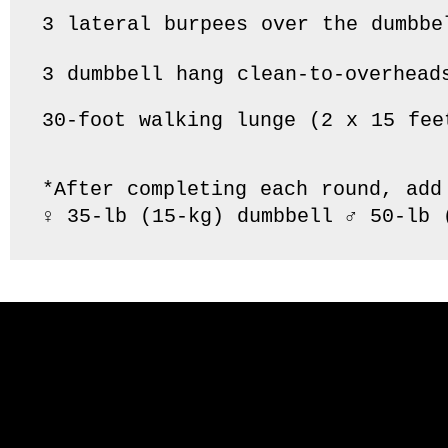
3 lateral burpees over the dumbbel
3 dumbbell hang clean-to-overheads
30-foot walking lunge (2 x 15 feet
*After completing each round, add