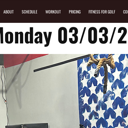
ABOUT
SCHEDULE
WORKOUT
PRICING
FITNESS FOR GOLF
CO
Monday 03/03/2