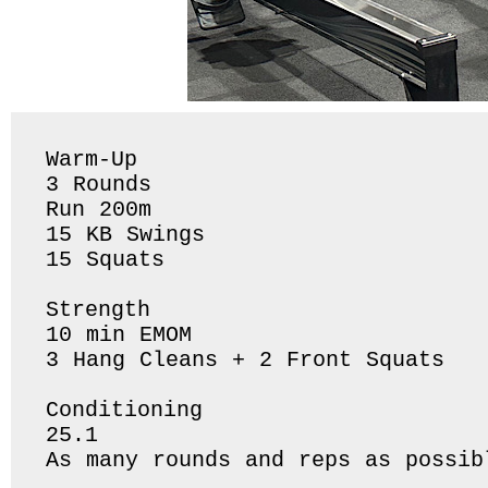
Warm-Up

3 Rounds 

Run 200m

15 KB Swings

15 Squats 

Strength 

10 min EMOM

3 Hang Cleans + 2 Front Squats 

Conditioning 

25.1 

As many rounds and reps as possib