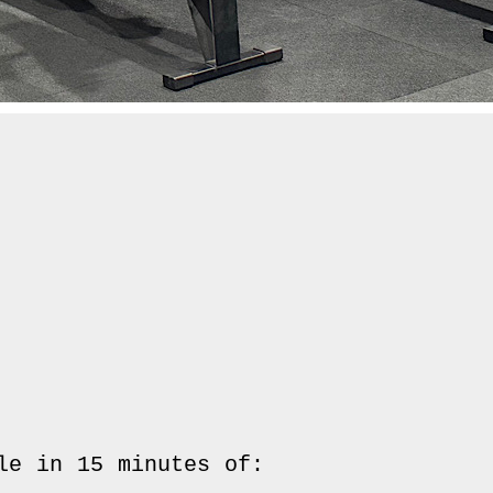
le in 15 minutes of:
