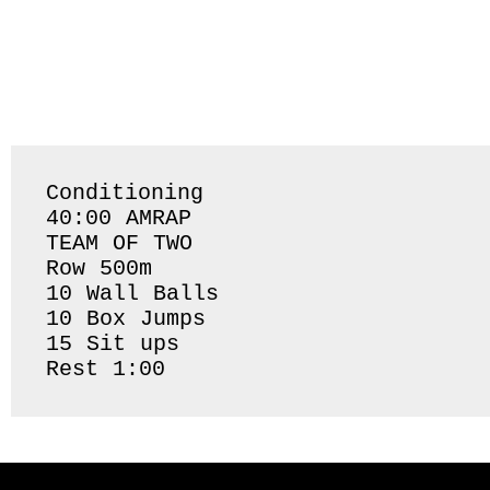
Conditioning 

40:00 AMRAP 

TEAM OF TWO

Row 500m 

10 Wall Balls

10 Box Jumps

15 Sit ups 

Rest 1:00