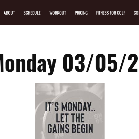
ABOUT
SCHEDULE
WORKOUT
PRICING
FITNESS FOR GOLF
CO
Monday 03/05/2