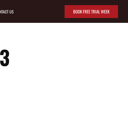
BOOK FREE TRIAL WEEK
NTACT US
3