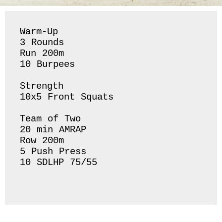
Warm-Up

3 Rounds 

Run 200m 

10 Burpees 

Strength 

10x5 Front Squats 

Team of Two 

20 min AMRAP

Row 200m 

5 Push Press 

10 SDLHP 75/55
