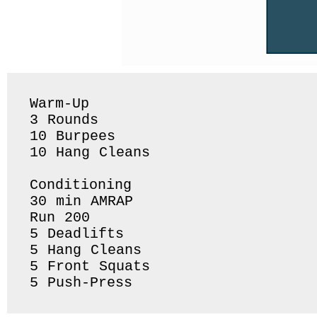
Warm-Up 

3 Rounds 

10 Burpees 

10 Hang Cleans 

Conditioning 

30 min AMRAP

Run 200

5 Deadlifts 

5 Hang Cleans 

5 Front Squats 
