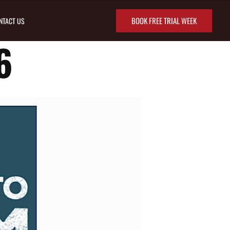
BOOK FREE TRIAL WEEK
NTACT US
6