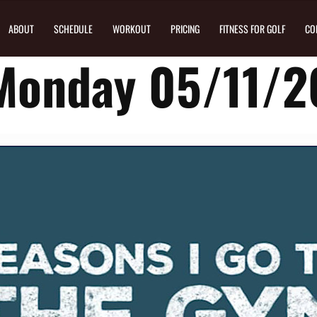
ABOUT
SCHEDULE
WORKOUT
PRICING
FITNESS FOR GOLF
CO
Monday 05/11/2