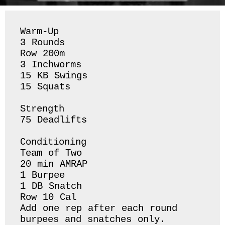
Warm-Up

3 Rounds 

Row 200m 

3 Inchworms 

15 KB Swings 

15 Squats 

Strength 

75 Deadlifts 

Conditioning 

Team of Two

20 min AMRAP

1 Burpee 

1 DB Snatch 

Row 10 Cal 

Add one rep after each round 
burpees and snatches only. 