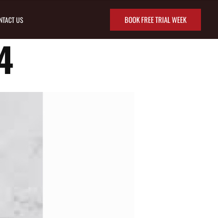
BOOK FREE TRIAL WEEK
NTACT US
4