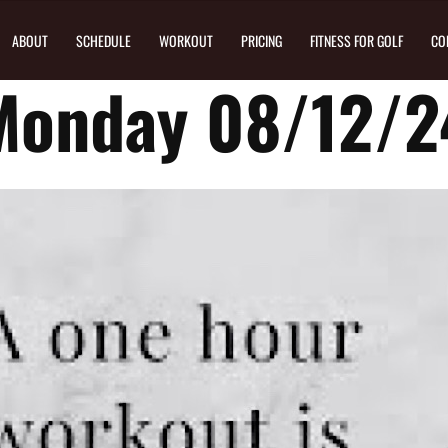
ABOUT
SCHEDULE
WORKOUT
PRICING
FITNESS FOR GOLF
CO
Monday 08/12/2