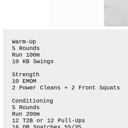
Warm-Up

5 Rounds 

Run 100m 

10 KB Swings 

Strength 

10 EMOM

2 Power Cleans + 2 Front Squats 

Conditioning 

5 Rounds 

Run 200m 

12 T2B or 12 Pull-Ups

16 DB Snatches 55/35