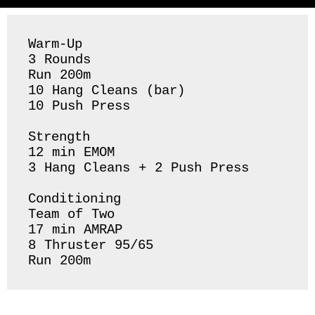
Warm-Up

3 Rounds 

Run 200m

10 Hang Cleans (bar) 

10 Push Press 

Strength 

12 min EMOM

3 Hang Cleans + 2 Push Press 

Conditioning 

Team of Two

17 min AMRAP

8 Thruster 95/65

Run 200m