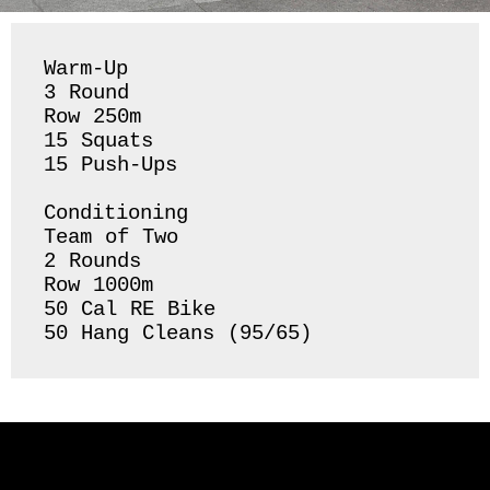
Warm-Up

3 Round 

Row 250m

15 Squats

15 Push-Ups 

Conditioning 

Team of Two

2 Rounds 

Row 1000m 

50 Cal RE Bike 

50 Hang Cleans (95/65) 