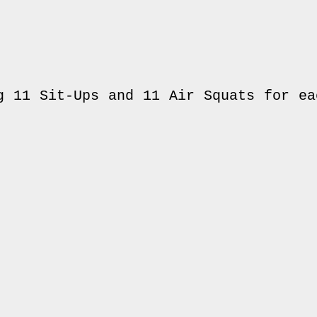
g 11 Sit-Ups and 11 Air Squats for eac