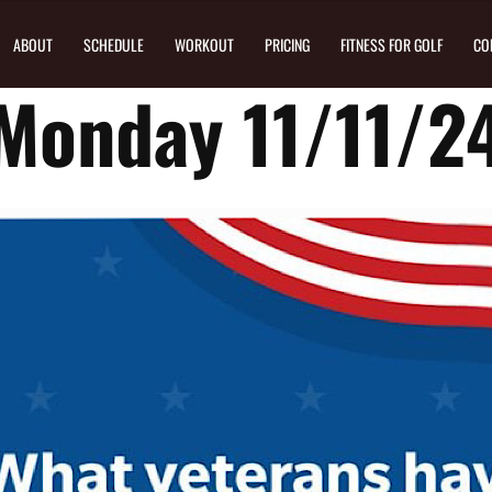
ABOUT
SCHEDULE
WORKOUT
PRICING
FITNESS FOR GOLF
CO
Monday 11/11/2