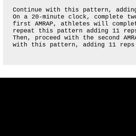
Continue with this pattern, addin
On a 20-minute clock, complete tw
first AMRAP, athletes will comple
repeat this pattern adding 11 rep
Then, proceed with the second AMR
with this pattern, adding 11 reps