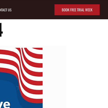
BOOK FREE TRIAL WEEK
NTACT US
4