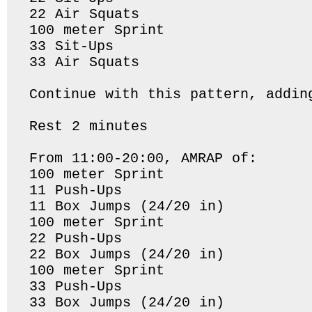
22 Air Squats

100 meter Sprint

33 Sit-Ups

33 Air Squats

Continue with this pattern, addin
Rest 2 minutes

From 11:00-20:00, AMRAP of:

100 meter Sprint

11 Push-Ups

11 Box Jumps (24/20 in)

100 meter Sprint

22 Push-Ups

22 Box Jumps (24/20 in)

100 meter Sprint

33 Push-Ups

33 Box Jumps (24/20 in)
