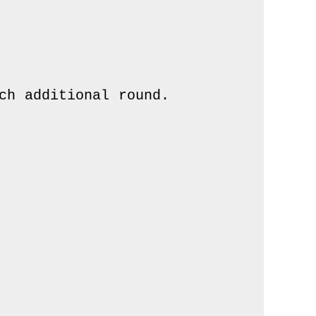
h additional round.
