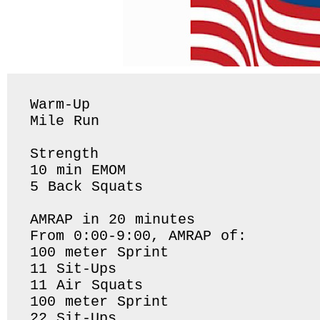
Warm-Up

Mile Run 

Strength

10 min EMOM

5 Back Squats 

AMRAP in 20 minutes

From 0:00-9:00, AMRAP of:

100 meter Sprint

11 Sit-Ups

11 Air Squats

100 meter Sprint

22 Sit-Ups
