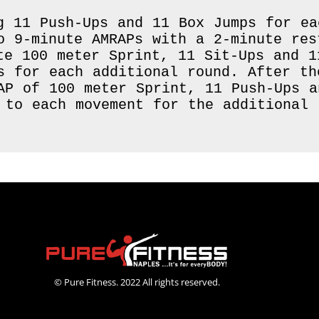
g 11 Push-Ups and 11 Box Jumps for eac
o 9-minute AMRAPs with a 2-minute res
te 100 meter Sprint, 11 Sit-Ups and 1
s for each additional round. After th
AP of 100 meter Sprint, 11 Push-Ups a
 to each movement for the additional r
© Pure Fitness. 2022 All rights reserved.