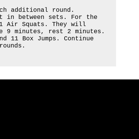
h additional round.

t in between sets. For the 
1 Air Squats. They will 
e 9 minutes, rest 2 minutes. 
nd 11 Box Jumps. Continue 
ounds.
