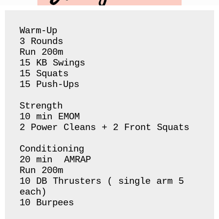
Warm-Up

3 Rounds

Run 200m 

15 KB Swings 

15 Squats 

15 Push-Ups 

Strength 

10 min EMOM

2 Power Cleans + 2 Front Squats 

Conditioning 

20 min  AMRAP 

Run 200m 

10 DB Thrusters ( single arm 5 
each) 

10 Burpees 