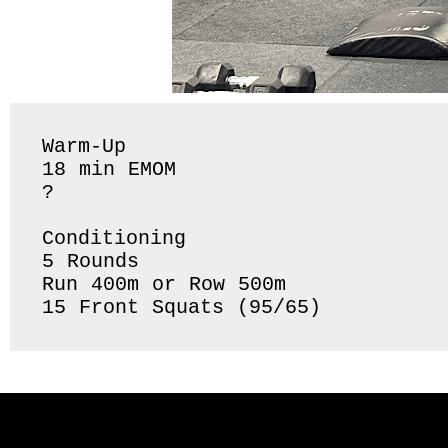
Warm-Up 

18 min EMOM

?

Conditioning 

5 Rounds 

Run 400m or Row 500m 

15 Front Squats (95/65) 