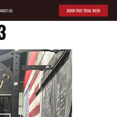
BOOK FREE TRIAL WEEK
NTACT US
3