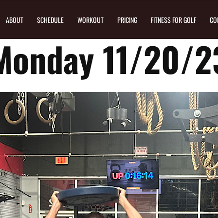
ABOUT
SCHEDULE
WORKOUT
PRICING
FITNESS FOR GOLF
CO
Monday 11/20/2