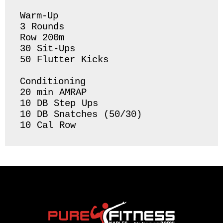
Warm-Up

3 Rounds 

Row 200m 

30 Sit-Ups 

50 Flutter Kicks 

Conditioning 

20 min AMRAP

10 DB Step Ups

10 DB Snatches (50/30)

10 Cal Row 