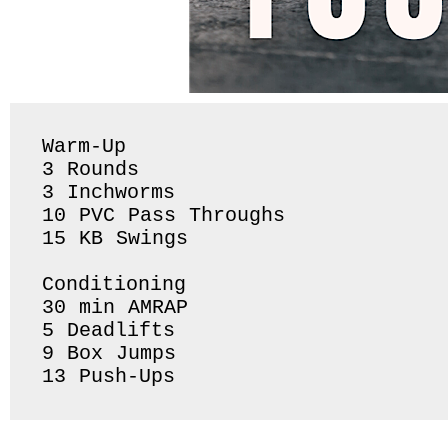
Warm-Up

3 Rounds 

3 Inchworms 

10 PVC Pass Throughs 

15 KB Swings 

Conditioning 

30 min AMRAP

5 Deadlifts

9 Box Jumps

13 Push-Ups 