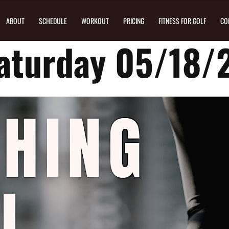
ABOUT
SCHEDULE
WORKOUT
PRICING
FITNESS FOR GOLF
CO
aturday 05/18/