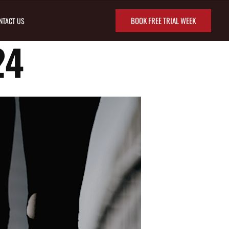
BOOK FREE TRIAL WEEK
NTACT US
24