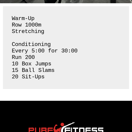
Warm-Up

Row 1000m

Stretching 

Conditioning 

Every 5:00 for 30:00

Run 200

10 Box Jumps 

15 Ball Slams 
