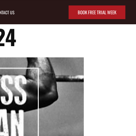
BOOK FREE TRIAL WEEK
NTACT US
24