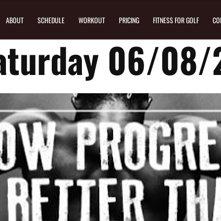
ABOUT
SCHEDULE
WORKOUT
PRICING
FITNESS FOR GOLF
CO
aturday 06/08/