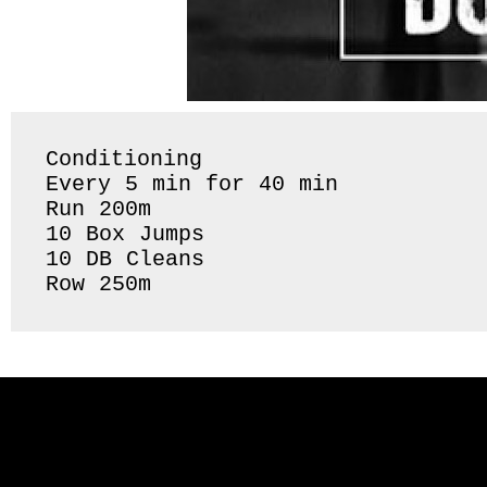
Conditioning 

Every 5 min for 40 min

Run 200m 

10 Box Jumps 

10 DB Cleans 

Row 250m 