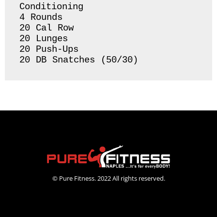
Conditioning 

4 Rounds 

20 Cal Row

20 Lunges 

20 Push-Ups

20 DB Snatches (50/30) 
© Pure Fitness. 2022 All rights reserved.