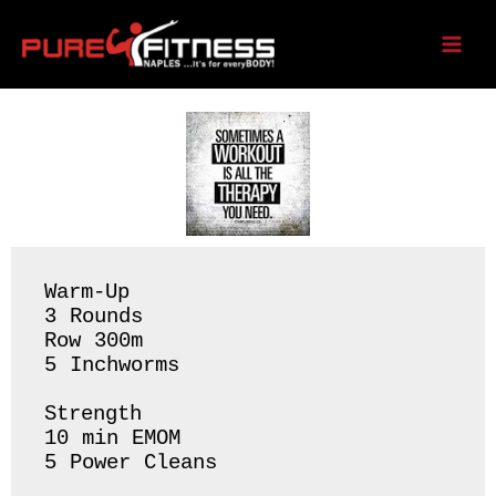
Skip
to
Saturday 06/10/23
content
Warm-Up

3 Rounds 

Row 300m

5 Inchworms 

Strength 

10 min EMOM 

5 Power Cleans 
