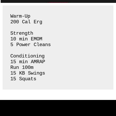
Warm-Up

200 Cal Erg 

Strength 

10 min EMOM

5 Power Cleans

Conditioning 

15 min AMRAP

Run 100m 

15 KB Swings 

15 Squats 