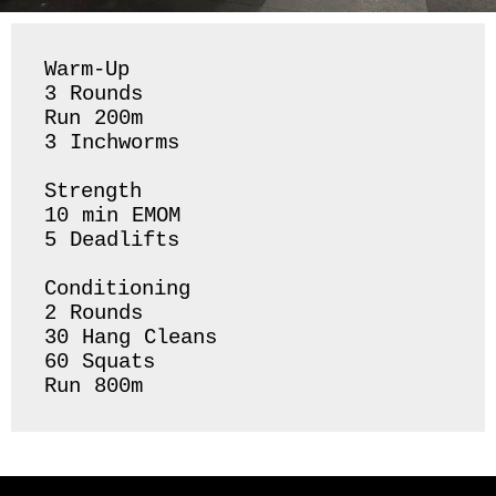
Warm-Up

3 Rounds 

Run 200m

3 Inchworms 

Strength 

10 min EMOM

5 Deadlifts

Conditioning 

2 Rounds 

30 Hang Cleans 

60 Squats 
