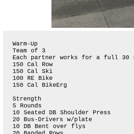
Warm-Up

Team of 3 

Each partner works for a full 30 
150 Cal Row

150 Cal Ski

100 RE Bike 

150 Cal BikeErg 

Strength 

5 Rounds 

10 Seated DB Shoulder Press

20 Bus-Drivers w/plate 

10 DB Bent over flys 

20 Banded Rows 
