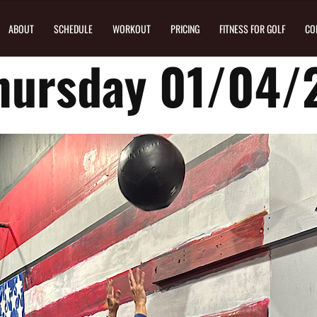
ABOUT
SCHEDULE
WORKOUT
PRICING
FITNESS FOR GOLF
CO
hursday 01/04/