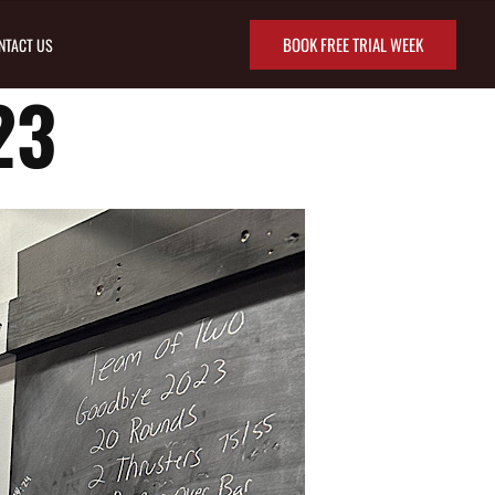
BOOK FREE TRIAL WEEK
NTACT US
23