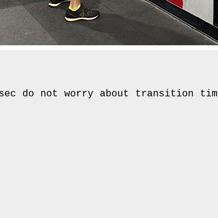
sec do not worry about transition time