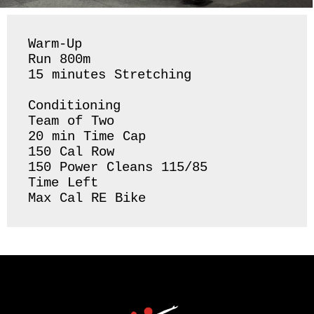
Warm-Up

Run 800m

15 minutes Stretching 

Conditioning 

Team of Two

20 min Time Cap

150 Cal Row

150 Power Cleans 115/85 

Time Left 

Max Cal RE Bike 