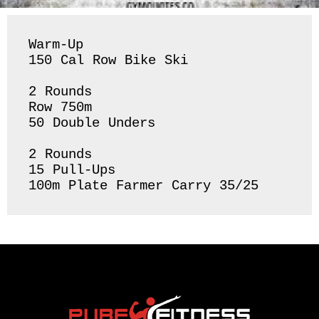
Warm-Up

150 Cal Row Bike Ski

2 Rounds 

Row 750m 

50 Double Unders 

2 Rounds 

15 Pull-Ups

100m Plate Farmer Carry 35/25