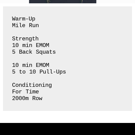
Warm-Up 

Mile Run 

Strength 

10 min EMOM

5 Back Squats 

10 min EMOM

5 to 10 Pull-Ups 

Conditioning 

For Time 

2000m Row 