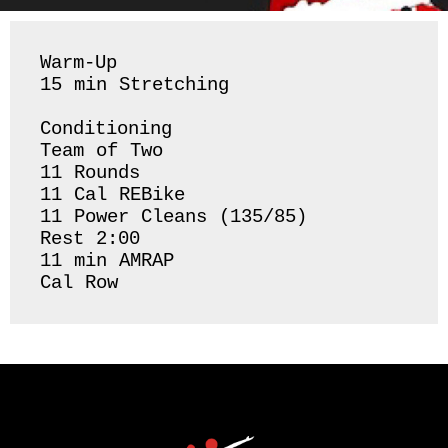
Warm-Up 

15 min Stretching 

Conditioning 

Team of Two

11 Rounds 

11 Cal REBike

11 Power Cleans (135/85)

Rest 2:00

11 min AMRAP

Cal Row 