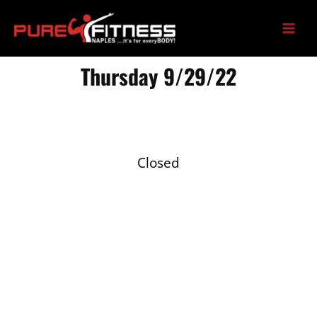
Skip
to
content
Thursday 9/29/22
Closed