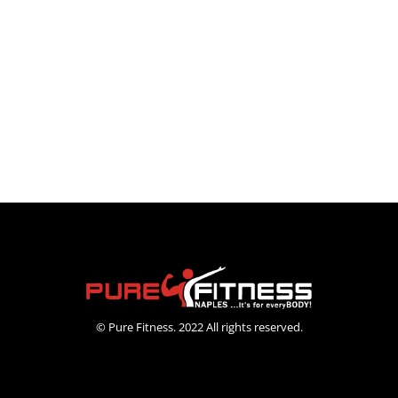
© Pure Fitness. 2022 All rights reserved.