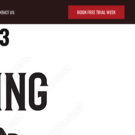
BOOK FREE TRIAL WEEK
NTACT US
3