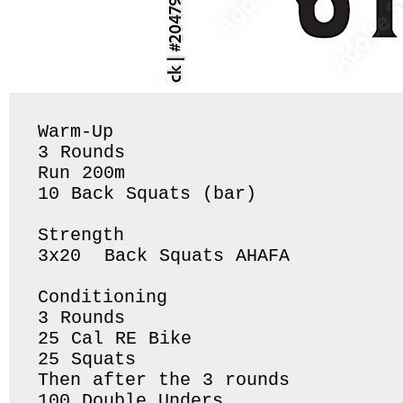
Warm-Up

3 Rounds 

Run 200m

10 Back Squats (bar) 

Strength 

3x20  Back Squats AHAFA 

Conditioning 

3 Rounds 

25 Cal RE Bike

25 Squats

Then after the 3 rounds 

100 Double Unders 
