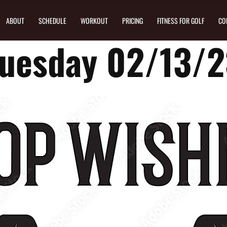
ABOUT
SCHEDULE
WORKOUT
PRICING
FITNESS FOR GOLF
CO
uesday 02/13/2