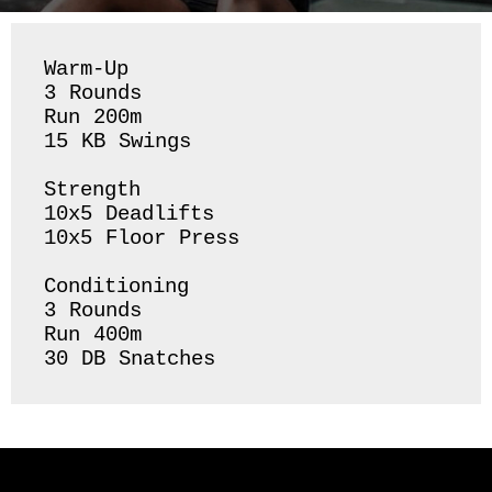
Warm-Up

3 Rounds 

Run 200m 

15 KB Swings 

Strength 

10x5 Deadlifts

10x5 Floor Press

Conditioning 

3 Rounds 

Run 400m 

30 DB Snatches 