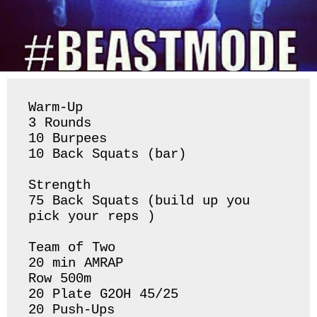
Warm-Up

3 Rounds

10 Burpees 

10 Back Squats (bar) 

Strength 

75 Back Squats (build up you 
pick your reps ) 

Team of Two

20 min AMRAP 

Row 500m

20 Plate G2OH 45/25

20 Push-Ups 