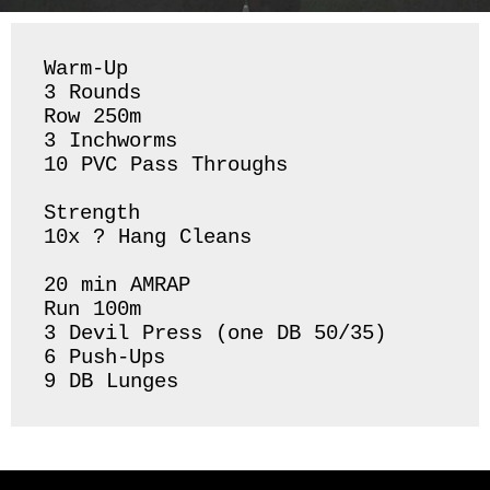
Warm-Up

3 Rounds 

Row 250m

3 Inchworms 

10 PVC Pass Throughs 

Strength 

10x ? Hang Cleans 

20 min AMRAP

Run 100m

3 Devil Press (one DB 50/35)

6 Push-Ups 

9 DB Lunges 