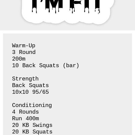
Warm-Up

3 Round 

200m

10 Back Squats (bar) 

Strength 

Back Squats 

10x10 95/65

Conditioning 

4 Rounds 

Run 400m 

20 KB Swings 

20 KB Squats 