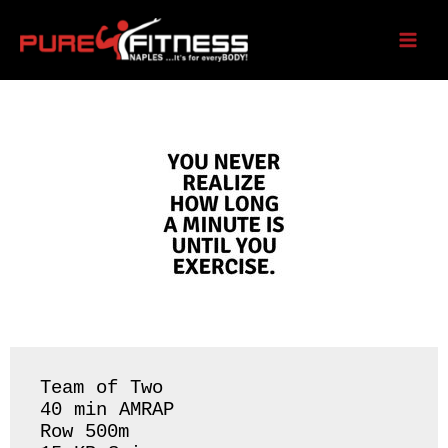
Skip
to
Tuesday 05/12/26
content
Team of Two 

40 min AMRAP

Row 500m 
