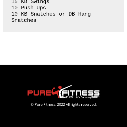
15 KB Swings 

10 Push-Ups 

10 KB Snatches or DB Hang 
Snatches 
© Pure Fitness. 2022 All rights reserved.