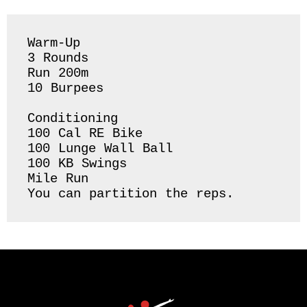
Warm-Up 

3 Rounds 

Run 200m 

10 Burpees 

Conditioning 

100 Cal RE Bike

100 Lunge Wall Ball

100 KB Swings 

Mile Run 

You can partition the reps. 