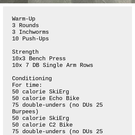
Warm-Up

3 Rounds 

3 Inchworms 

10 Push-Ups 

Strength 

10x3 Bench Press

10x 7 DB Single Arm Rows 

Conditioning 

For time:

50 calorie SkiErg

50 calorie Echo Bike

75 double-unders (no DUs 25 
Burpees) 

50 calorie SkiErg

50 calorie C2 Bike

75 double-unders (no DUs 25 