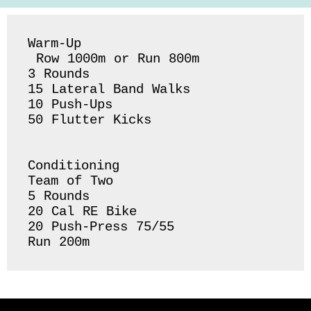
Warm-Up

 Row 1000m or Run 800m 

3 Rounds 

15 Lateral Band Walks 

10 Push-Ups 

50 Flutter Kicks 

Conditioning 

Team of Two

5 Rounds 

20 Cal RE Bike

20 Push-Press 75/55 
