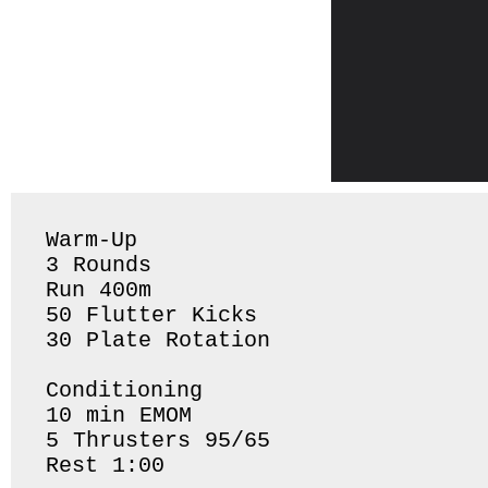
Warm-Up

3 Rounds 

Run 400m 

50 Flutter Kicks 

30 Plate Rotation 

Conditioning 

10 min EMOM

5 Thrusters 95/65

Rest 1:00 
