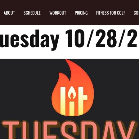
ABOUT
SCHEDULE
WORKOUT
PRICING
FITNESS FOR GOLF
CO
uesday 10/28/2