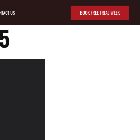
BOOK FREE TRIAL WEEK
NTACT US
5