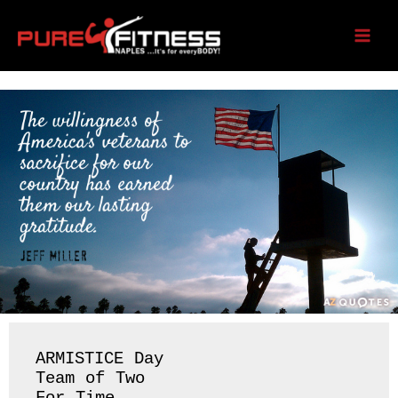
Skip
to
Tuesday 11/11/25
content
ARMISTICE Day 

Team of Two 
