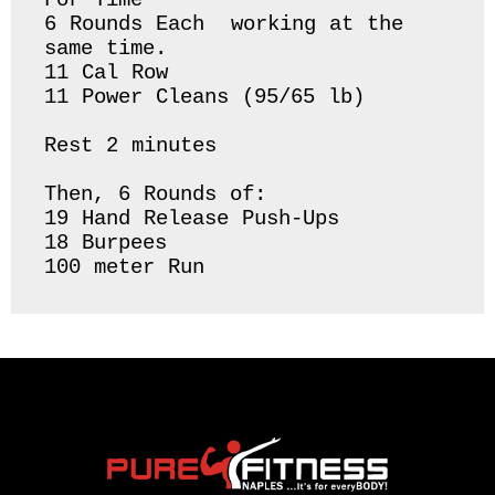
For Time

6 Rounds Each  working at the 
same time.

11 Cal Row

11 Power Cleans (95/65 lb)

Rest 2 minutes

Then, 6 Rounds of:

19 Hand Release Push-Ups

18 Burpees 
