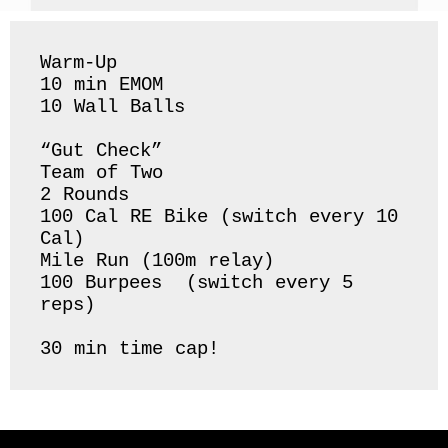
Warm-Up 

10 min EMOM

10 Wall Balls 

“Gut Check”

Team of Two

2 Rounds 

100 Cal RE Bike (switch every 10 
Cal) 

Mile Run (100m relay)

100 Burpees  (switch every 5 
reps) 

30 min time cap! 