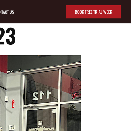
BOOK FREE TRIAL WEEK
NTACT US
23