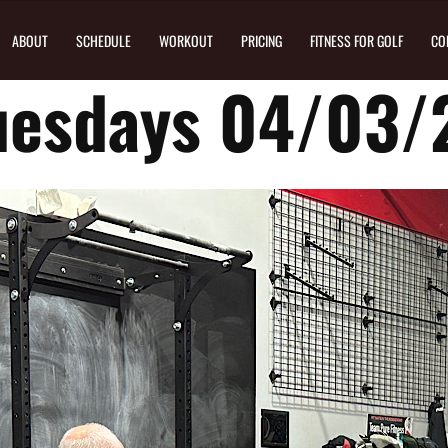
ABOUT
SCHEDULE
WORKOUT
PRICING
FITNESS FOR GOLF
CO
uesdays 04/03/