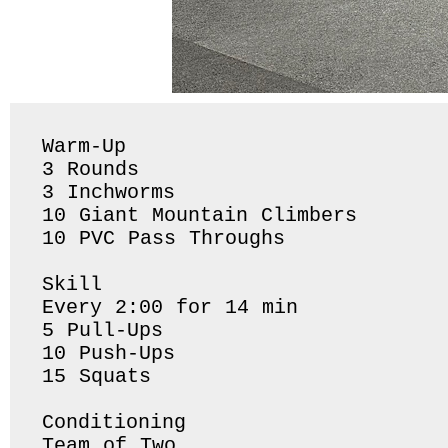
Warm-Up

3 Rounds 

3 Inchworms 

10 Giant Mountain Climbers

10 PVC Pass Throughs 

Skill

Every 2:00 for 14 min 

5 Pull-Ups

10 Push-Ups

15 Squats 

Conditioning 

Team of Two
