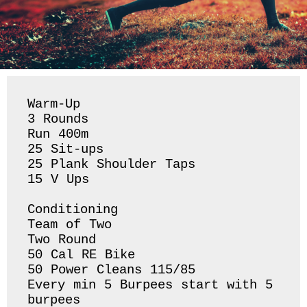
Warm-Up

3 Rounds 

Run 400m 

25 Sit-ups 

25 Plank Shoulder Taps 

15 V Ups 

Conditioning 

Team of Two 

Two Round 

50 Cal RE Bike 

50 Power Cleans 115/85

Every min 5 Burpees start with 5 
burpees 