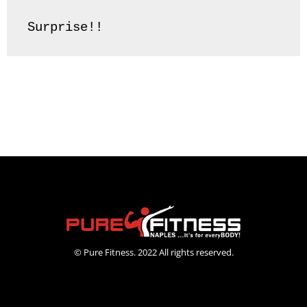
Surprise!! 
© Pure Fitness. 2022 All rights reserved.