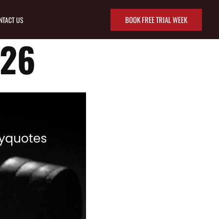
BOOK FREE TRIAL WEEK
NTACT US
/26