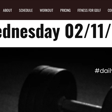
ABOUT
SCHEDULE
WORKOUT
PRICING
FITNESS FOR GOLF
CO
dnesday 02/11