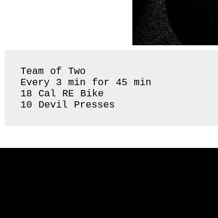
Team of Two 

Every 3 min for 45 min 

18 Cal RE Bike 

10 Devil Presses 