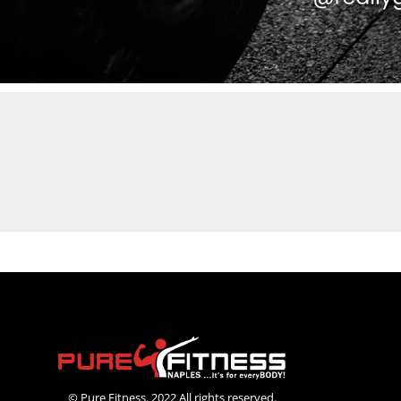
© Pure Fitness. 2022 All rights reserved.