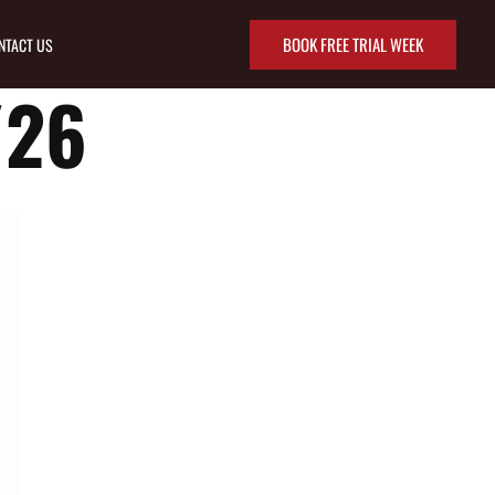
BOOK FREE TRIAL WEEK
NTACT US
/26