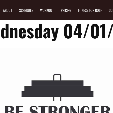
ABOUT
SCHEDULE
WORKOUT
PRICING
FITNESS FOR GOLF
CO
dnesday 04/01