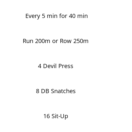
Every 5 min for 40 min
Run 200m or Row 250m
4 Devil Press
8 DB Snatches
16 Sit-Up